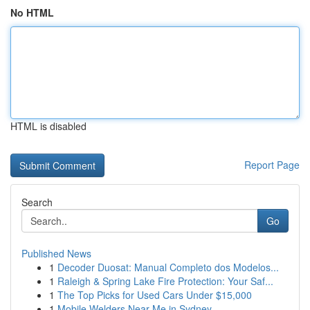
No HTML
HTML is disabled
Report Page
Search
Go
Published News
1
Decoder Duosat: Manual Completo dos Modelos...
1
Raleigh & Spring Lake Fire Protection: Your Saf...
1
The Top Picks for Used Cars Under $15,000
1
Mobile Welders Near Me in Sydney