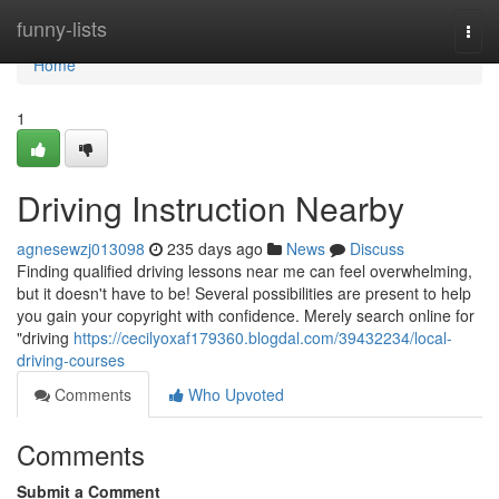
Home
funny-lists
Togg
navi
Home
1
Driving Instruction Nearby
agnesewzj013098
235 days ago
News
Discuss
Finding qualified driving lessons near me can feel overwhelming,
but it doesn't have to be! Several possibilities are present to help
you gain your copyright with confidence. Merely search online for
"driving
https://cecilyoxaf179360.blogdal.com/39432234/local-
driving-courses
Comments
Who Upvoted
Comments
Submit a Comment