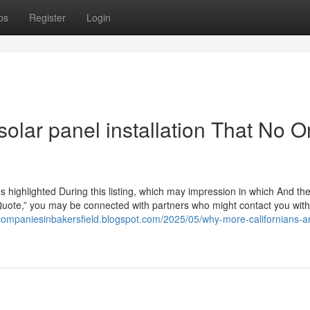
ps
Register
Login
solar panel installation That No 
highlighted During this listing, which may impression in which And th
Quote,” you may be connected with partners who might contact you with
rcompaniesinbakersfield.blogspot.com/2025/05/why-more-californians-a