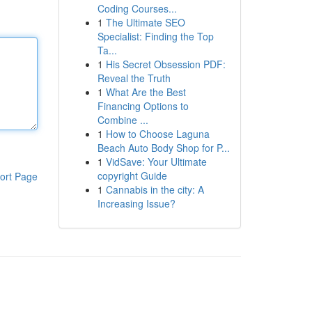
Coding Courses...
1
The Ultimate SEO
Specialist: Finding the Top
Ta...
1
His Secret Obsession PDF:
Reveal the Truth
1
What Are the Best
Financing Options to
Combine ...
1
How to Choose Laguna
Beach Auto Body Shop for P...
1
VidSave: Your Ultimate
copyright Guide
ort Page
1
Cannabis in the city: A
Increasing Issue?