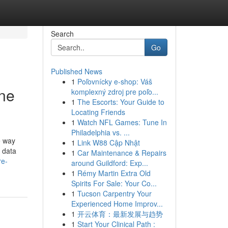
Search
Go
Published News
1
Poľovnícky e-shop: Váš
One
komplexný zdroj pre poľo...
1
The Escorts: Your Guide to
Locating Friends
1
Watch NFL Games: Tune In
Philadelphia vs. ...
e way
1
Link W88 Cập Nhật
 data
1
Car Maintenance & Repairs
re-
around Guildford: Exp...
1
Rémy Martin Extra Old
Spirits For Sale: Your Co...
1
Tucson Carpentry Your
Experienced Home Improv...
1
开云体育：最新发展与趋势
1
Start Your Clinical Path :