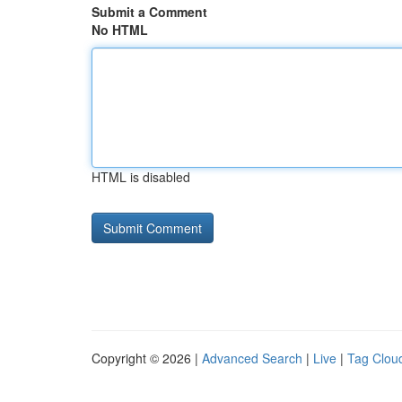
Submit a Comment
No HTML
HTML is disabled
Copyright © 2026 |
Advanced Search
|
Live
|
Tag Clou