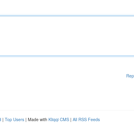
Rep
d
|
Top Users
| Made with
Kliqqi CMS
|
All RSS Feeds