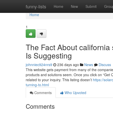
Home
funny-lists
Home
New
Submit
Grou
Home
1
The Fact About california 
Is Suggesting
johnniec924nrs9
236 days ago
News
Discuss
This website gets payment from many of the companies 
products and solutions seem. Once you click on “Get 
related to your inquiry. This listing doesn’t
https://sola
turning-to.html
Comments
Who Upvoted
Comments