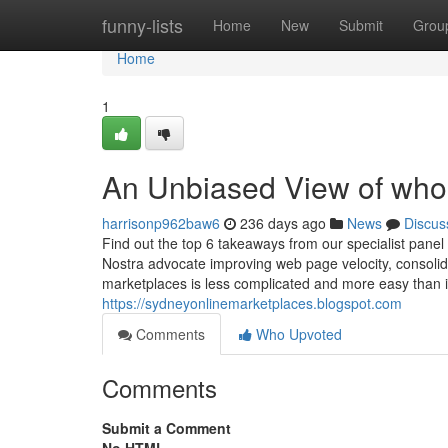
Home
funny-lists
Home
New
Submit
Grou
Home
1
An Unbiased View of whole
harrisonp962baw6
236 days ago
News
Discus
Find out the top 6 takeaways from our specialist pan
Nostra advocate improving web page velocity, consolid
marketplaces is less complicated and more easy than
https://sydneyonlinemarketplaces.blogspot.com
Comments
Who Upvoted
Comments
Submit a Comment