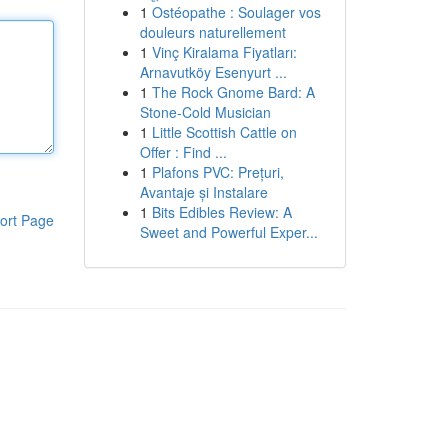
1
Ostéopathe : Soulager vos
douleurs naturellement
1
Vinç Kiralama Fiyatları:
Arnavutköy Esenyurt ...
1
The Rock Gnome Bard: A
Stone-Cold Musician
1
Little Scottish Cattle on
Offer : Find ...
1
Plafons PVC: Prețuri,
Avantaje și Instalare
1
Bits Edibles Review: A
ort Page
Sweet and Powerful Exper...