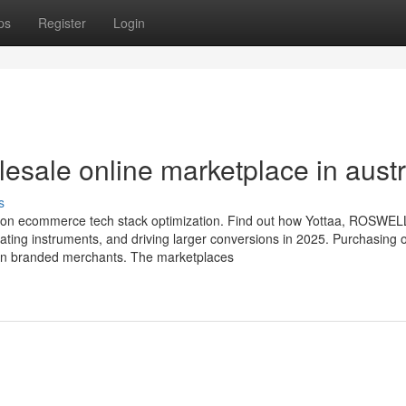
ps
Register
Login
sale online marketplace in austr
s
el on ecommerce tech stack optimization. Find out how Yottaa, ROSWEL
ating instruments, and driving larger conversions in 2025. Purchasing 
 in branded merchants. The marketplaces