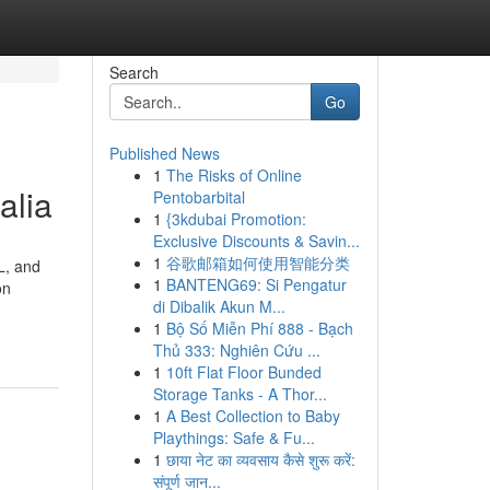
Search
Go
Published News
1
The Risks of Online
alia
Pentobarbital
1
{3kdubai Promotion:
Exclusive Discounts & Savin...
1
谷歌邮箱如何使用智能分类
L, and
1
BANTENG69: Si Pengatur
on
di Dibalik Akun M...
1
Bộ Số Miễn Phí 888 - Bạch
Thủ 333: Nghiên Cứu ...
1
10ft Flat Floor Bunded
Storage Tanks - A Thor...
1
A Best Collection to Baby
Playthings: Safe & Fu...
1
छाया नेट का व्यवसाय कैसे शुरू करें:
संपूर्ण जान...