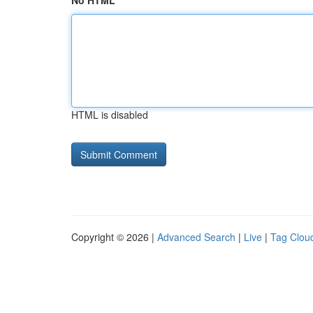
No HTML
HTML is disabled
Copyright © 2026 |
Advanced Search
|
Live
|
Tag Clou