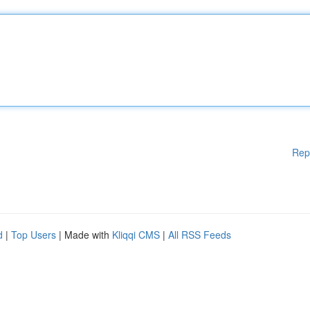
Rep
d
|
Top Users
| Made with
Kliqqi CMS
|
All RSS Feeds