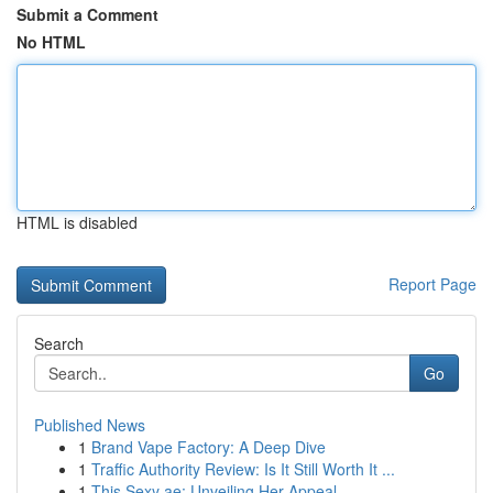
Submit a Comment
No HTML
HTML is disabled
Report Page
Search
Go
Published News
1
Brand Vape Factory: A Deep Dive
1
Traffic Authority Review: Is It Still Worth It ...
1
This Sexy ae: Unveiling Her Appeal