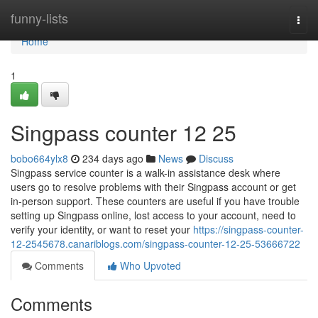
Home
funny-lists
Togg
navi
Home
1
Singpass counter​ 12 25
bobo664ylx8
234 days ago
News
Discuss
Singpass service counter is a walk-in assistance desk where
users go to resolve problems with their Singpass account or get
in-person support. These counters are useful if you have trouble
setting up Singpass online, lost access to your account, need to
verify your identity, or want to reset your
https://singpass-counter-
12-2545678.canariblogs.com/singpass-counter-12-25-53666722
Comments
Who Upvoted
Comments