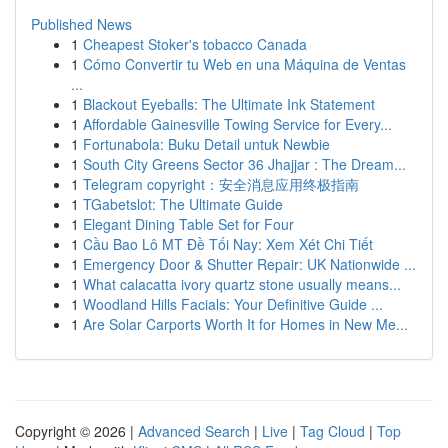
Published News
1
Cheapest Stoker's tobacco Canada
1
Cómo Convertir tu Web en una Máquina de Ventas
...
1
Blackout Eyeballs: The Ultimate Ink Statement
1
Affordable Gainesville Towing Service for Every...
1
Fortunabola: Buku Detail untuk Newbie
1
South City Greens Sector 36 Jhajjar : The Dream...
1
Telegram copyright：安全消息应用终极指南
1
TGabetslot: The Ultimate Guide
1
Elegant Dining Table Set for Four
1
Cầu Bao Lô MT Đề Tối Nay: Xem Xét Chi Tiết
1
Emergency Door & Shutter Repair: UK Nationwide ...
1
What calacatta ivory quartz stone usually means...
1
Woodland Hills Facials: Your Definitive Guide ...
1
Are Solar Carports Worth It for Homes in New Me...
Copyright © 2026 |
Advanced Search
|
Live
|
Tag Cloud
|
Top