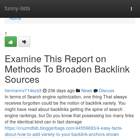
Home
funny-lists
Togg
navi
Home
1
Examine This Report on
Methods To Broaden Backlink
Sources
hermannv714ezs3
236 days ago
News
Discuss
In terms of Search engine optimization, one thing That always
receives forgotten could be the notion of backlink variety. You
might have read about backlinks getting the spine of search
engine rankings, but Do you know that possessing too many links
of the identical kind can in fact damage
https://cruzmdtsb.bloggerbags.com/44559693/4-easy-facts-
about-how-to-add-variety-to-your-backlink-anchors-shown