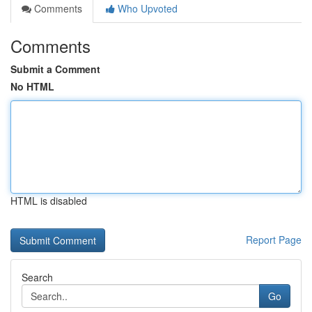
Comments
Who Upvoted
Comments
Submit a Comment
No HTML
HTML is disabled
Report Page
Search
Go