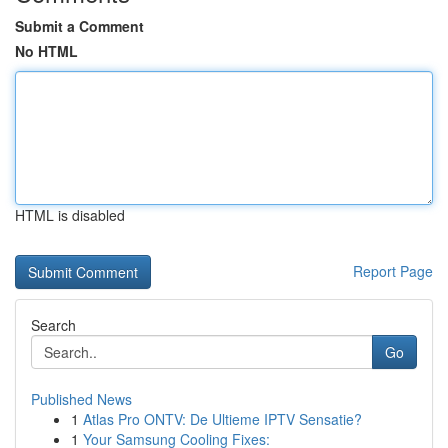
Submit a Comment
No HTML
HTML is disabled
Report Page
Search
Go
Published News
1
Atlas Pro ONTV: De Ultieme IPTV Sensatie?
1
Your Samsung Cooling Fixes: