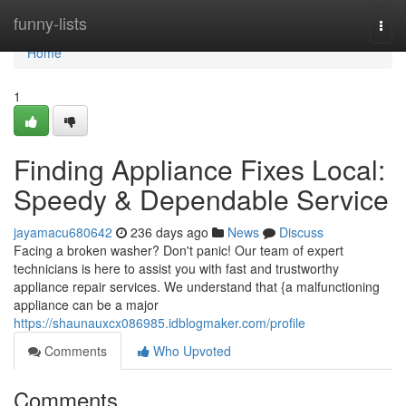
Home
funny-lists
Togg
navi
Home
1
Finding Appliance Fixes Local:
Speedy & Dependable Service
jayamacu680642
236 days ago
News
Discuss
Facing a broken washer? Don't panic! Our team of expert
technicians is here to assist you with fast and trustworthy
appliance repair services. We understand that {a malfunctioning
appliance can be a major
https://shaunauxcx086985.idblogmaker.com/profile
Comments
Who Upvoted
Comments