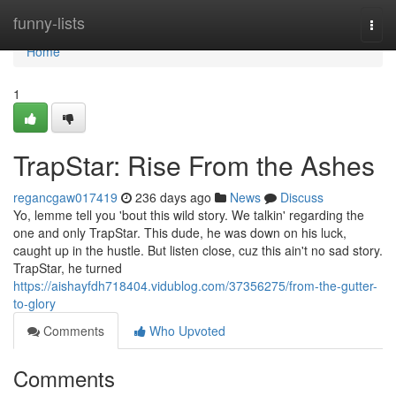
Home
funny-lists
Togg
navi
Home
1
TrapStar: Rise From the Ashes
regancgaw017419
236 days ago
News
Discuss
Yo, lemme tell you 'bout this wild story. We talkin' regarding the
one and only TrapStar. This dude, he was down on his luck,
caught up in the hustle. But listen close, cuz this ain't no sad story.
TrapStar, he turned
https://aishayfdh718404.vidublog.com/37356275/from-the-gutter-
to-glory
Comments
Who Upvoted
Comments