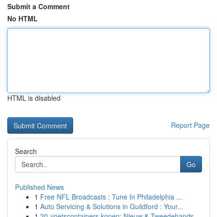
Submit a Comment
No HTML
HTML is disabled
Report Page
Search
Go
Published News
1
Free NFL Broadcasts : Tune In Philadelphia ...
1
Auto Servicing & Solutions in Guildford : Your...
1
20-voetscontainers kopen: Nieuw & Tweedehands