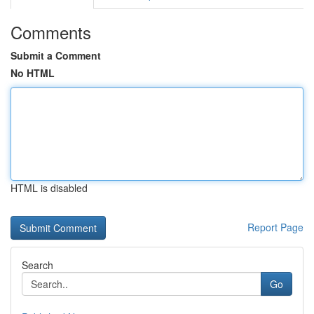
Comments
Submit a Comment
No HTML
HTML is disabled
Report Page
Search
Go