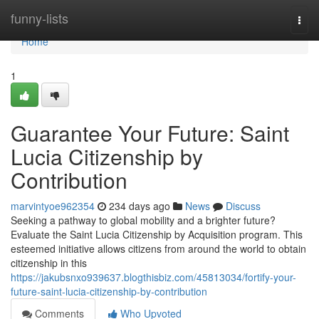
Home
funny-lists
Togg
navi
Home
1
Guarantee Your Future: Saint
Lucia Citizenship by
Contribution
marvintyoe962354
234 days ago
News
Discuss
Seeking a pathway to global mobility and a brighter future?
Evaluate the Saint Lucia Citizenship by Acquisition program. This
esteemed initiative allows citizens from around the world to obtain
citizenship in this
https://jakubsnxo939637.blogthisbiz.com/45813034/fortify-your-
future-saint-lucia-citizenship-by-contribution
Comments
Who Upvoted