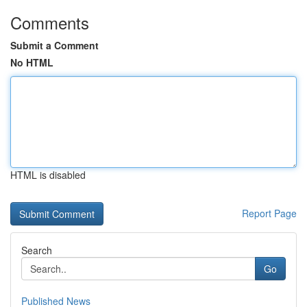
Comments
Submit a Comment
No HTML
HTML is disabled
Report Page
Search
Go
Published News