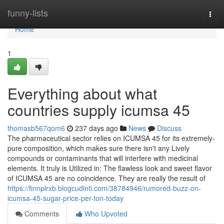
Home
funny-lists
Togg
navi
Home
1
Everything about what
countries supply icumsa 45
thomasb567qom6
237 days ago
News
Discuss
The pharmaceutical sector relies on ICUMSA 45 for its extremely-
pure composition, which makes sure there isn't any Lively
compounds or contaminants that will interfere with medicinal
elements. It truly is Utilized in: The flawless look and sweet flavor
of ICUMSA 45 are no coincidence. They are really the result of
https://finnplrxb.blogcudinti.com/38784946/rumored-buzz-on-
icumsa-45-sugar-price-per-ton-today
Comments
Who Upvoted