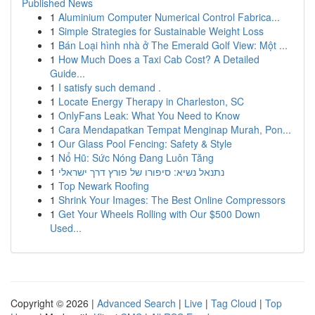
Published News
1
Aluminium Computer Numerical Control Fabrica...
1
Simple Strategies for Sustainable Weight Loss
1
Bán Loại hình nhà ở The Emerald Golf View: Một ...
1
How Much Does a Taxi Cab Cost? A Detailed
Guide...
1
I satisfy such demand .
1
Locate Energy Therapy in Charleston, SC
1
OnlyFans Leak: What You Need to Know
1
Cara Mendapatkan Tempat Menginap Murah, Pon...
1
Our Glass Pool Fencing: Safety & Style
1
Nổ Hũ: Sức Nóng Đang Luôn Tăng
1
נתנאל נשיא: סיפורו של פורץ דרך ישראלי
1
Top Newark Roofing
1
Shrink Your Images: The Best Online Compressors
1
Get Your Wheels Rolling with Our $500 Down
Used...
Copyright © 2026 |
Advanced Search
|
Live
|
Tag Cloud
|
Top