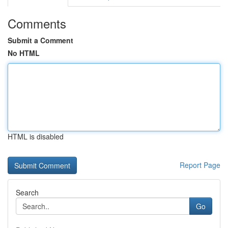
Comments
Submit a Comment
No HTML
HTML is disabled
Report Page
Search
Go