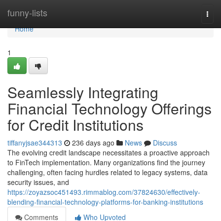
Home
funny-lists
Togg
navi
Home
1
Seamlessly Integrating
Financial Technology Offerings
for Credit Institutions
tiffanyjsae344313
236 days ago
News
Discuss
The evolving credit landscape necessitates a proactive approach
to FinTech implementation. Many organizations find the journey
challenging, often facing hurdles related to legacy systems, data
security issues, and
https://zoyazsoc451493.rimmablog.com/37824630/effectively-
blending-financial-technology-platforms-for-banking-institutions
Comments
Who Upvoted