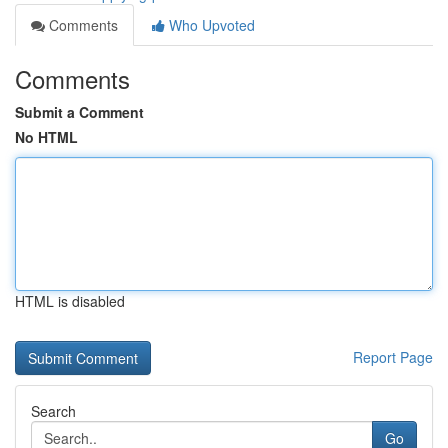
Comments
Who Upvoted
Comments
Submit a Comment
No HTML
HTML is disabled
Report Page
Search
Go