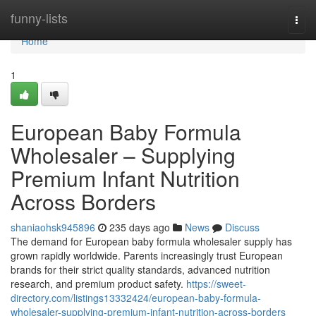
Home
funny-lists
Togg
navi
Home
1
European Baby Formula
Wholesaler – Supplying
Premium Infant Nutrition
Across Borders
shaniaohsk945896
235 days ago
News
Discuss
The demand for European baby formula wholesaler supply has
grown rapidly worldwide. Parents increasingly trust European
brands for their strict quality standards, advanced nutrition
research, and premium product safety.
https://sweet-
directory.com/listings13332424/european-baby-formula-
wholesaler-supplying-premium-infant-nutrition-across-borders