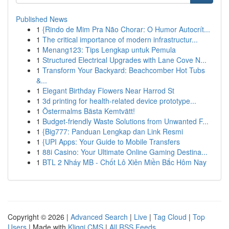
Published News
1
{Rindo de Mim Pra Não Chorar: O Humor Autocrít...
1
The critical importance of modern infrastructur...
1
Menang123: Tips Lengkap untuk Pemula
1
Structured Electrical Upgrades with Lane Cove N...
1
Transform Your Backyard: Beachcomber Hot Tubs
&...
1
Elegant Birthday Flowers Near Harrod St
1
3d printing for health-related device prototype...
1
Östermalms Bästa Kemtvätt!
1
Budget-friendly Waste Solutions from Unwanted F...
1
{Big777: Panduan Lengkap dan Link Resmi
1
{UPI Apps: Your Guide to Mobile Transfers
1
88i Casino: Your Ultimate Online Gaming Destina...
1
BTL 2 Nháy MB - Chốt Lô Xiên Miền Bắc Hôm Nay
Copyright © 2026 |
Advanced Search
|
Live
|
Tag Cloud
|
Top
Users
| Made with
Kliqqi CMS
|
All RSS Feeds