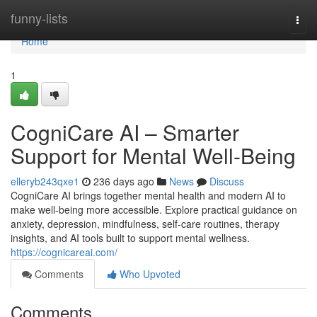
Home
funny-lists
Togg
navi
Home
1
CogniCare AI – Smarter
Support for Mental Well-Being
elleryb243qxe1
236 days ago
News
Discuss
CogniCare AI brings together mental health and modern AI to
make well-being more accessible. Explore practical guidance on
anxiety, depression, mindfulness, self-care routines, therapy
insights, and AI tools built to support mental wellness.
https://cognicareai.com/
Comments
Who Upvoted
Comments