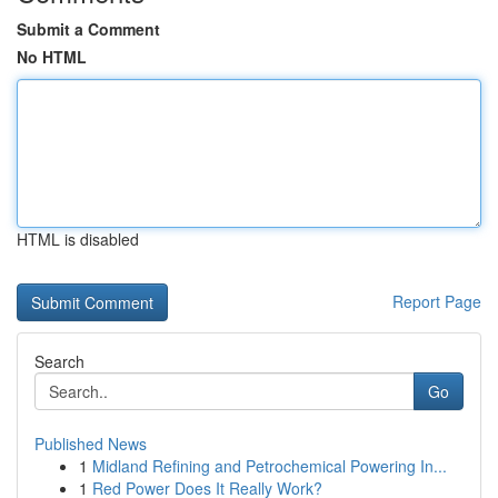
Submit a Comment
No HTML
HTML is disabled
Report Page
Search
Go
Published News
1
Midland Refining and Petrochemical Powering In...
1
Red Power Does It Really Work?