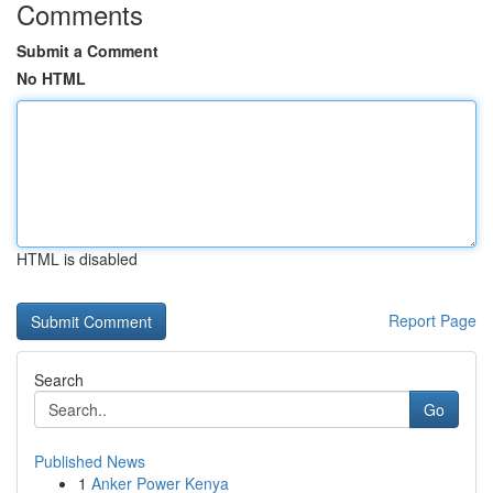
Comments
Submit a Comment
No HTML
HTML is disabled
Report Page
Search
Go
Published News
1
Anker Power Kenya