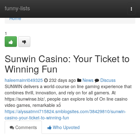
Home
funny-lists
Togg
navi
Home
1
Sunwin Casino: Your Ticket to
Winning Fun
haleemainri049325
232 days ago
News
Discuss
SUNWIN delivers a world-course on line gaming experience that
combines thrill, innovation, and rely on for all gamers. At
https://sunwinse.biz/, people can explore lots of On line casino
video games, remarkable xổ
https://alyssatmni715824.smblogsites.com/38429810/sunwin-
casino-your-ticket-to-winning-fun
Comments
Who Upvoted