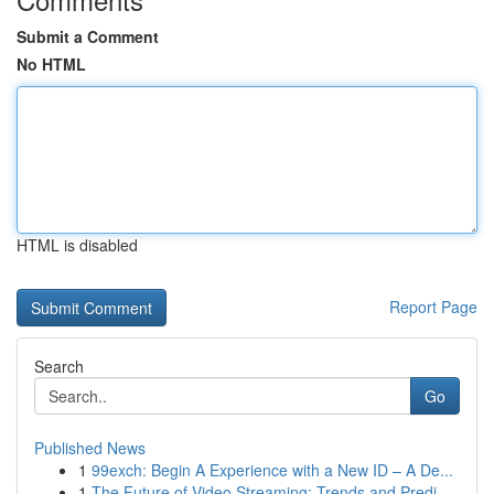
Submit a Comment
No HTML
HTML is disabled
Report Page
Search
Go
Published News
1
99exch: Begin A Experience with a New ID – A De...
1
The Future of Video Streaming: Trends and Predi...