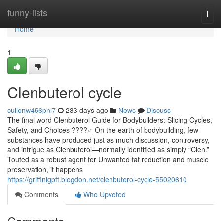
Home
funny-lists
Togg
navi
Home
1
Clenbuterol cycle
cullenw456pnl7
233 days ago
News
Discuss
The final word Clenbuterol Guide for Bodybuilders: Slicing Cycles,
Safety, and Choices ????️♂️ On the earth of bodybuilding, few
substances have produced just as much discussion, controversy,
and intrigue as Clenbuterol—normally identified as simply “Clen.”
Touted as a robust agent for Unwanted fat reduction and muscle
preservation, it happens
https://griffinigpft.blogdon.net/clenbuterol-cycle-55020610
Comments
Who Upvoted
Comments