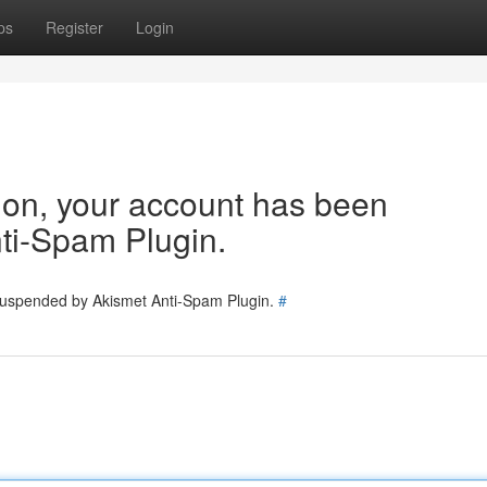
ps
Register
Login
tion, your account has been
ti-Spam Plugin.
 suspended by Akismet Anti-Spam Plugin.
#