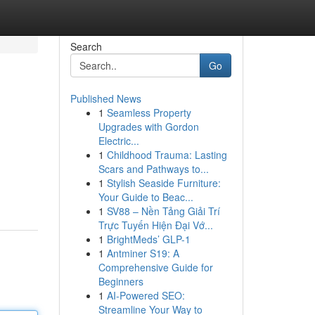
Search
Go
Published News
1
Seamless Property
Upgrades with Gordon
Electric...
1
Childhood Trauma: Lasting
Scars and Pathways to...
1
Stylish Seaside Furniture:
Your Guide to Beac...
1
SV88 – Nền Tảng Giải Trí
Trực Tuyến Hiện Đại Vớ...
1
BrightMeds’ GLP-1
1
Antminer S19: A
Comprehensive Guide for
Beginners
1
AI-Powered SEO:
Streamline Your Way to