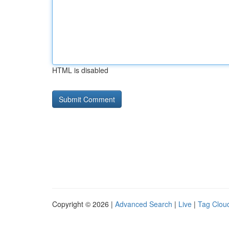
HTML is disabled
Copyright © 2026 |
Advanced Search
|
Live
|
Tag Clou