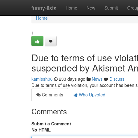
Home
funny-lists
Home
New
Submit
Grou
Home
1
Due to terms of use viola
suspended by Akismet An
kamlesh06
233 days ago
News
Discuss
Due to terms of use violation, your account has been
Comments
Who Upvoted
Comments
Submit a Comment
No HTML