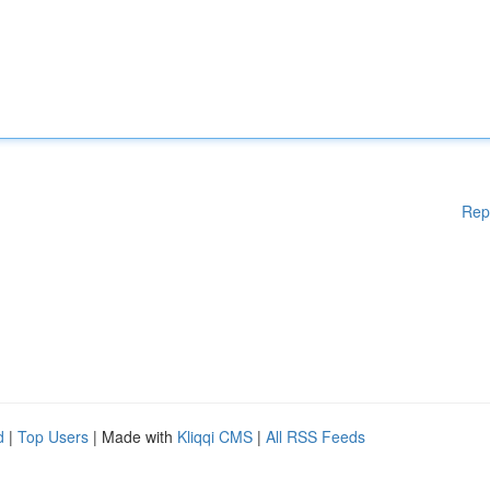
Rep
d
|
Top Users
| Made with
Kliqqi CMS
|
All RSS Feeds