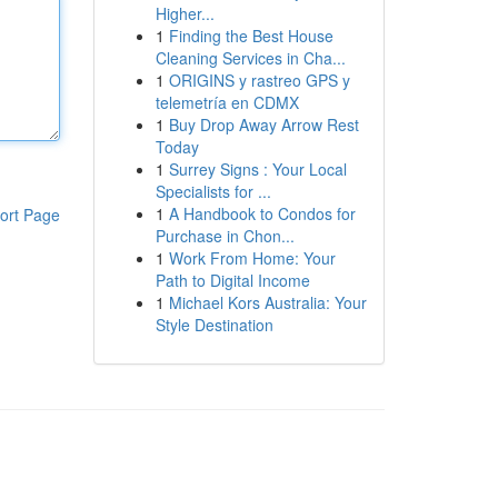
Higher...
1
Finding the Best House
Cleaning Services in Cha...
1
ORIGINS y rastreo GPS y
telemetría en CDMX
1
Buy Drop Away Arrow Rest
Today
1
Surrey Signs : Your Local
Specialists for ...
1
A Handbook to Condos for
ort Page
Purchase in Chon...
1
Work From Home: Your
Path to Digital Income
1
Michael Kors Australia: Your
Style Destination