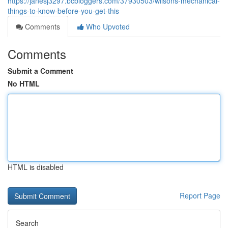
https://janesj3297.bcbloggers.com/37930503/wilsons-mechanical-
things-to-know-before-you-get-this
Comments
Who Upvoted
Comments
Submit a Comment
No HTML
HTML is disabled
Report Page
Search