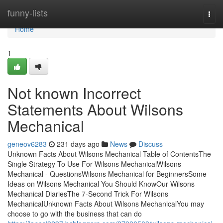
Home
funny-lists
Togg
navi
Home
1
Not known Incorrect
Statements About Wilsons
Mechanical
geneov6283
231 days ago
News
Discuss
Unknown Facts About Wilsons Mechanical Table of ContentsThe
Single Strategy To Use For Wilsons MechanicalWilsons
Mechanical - QuestionsWilsons Mechanical for BeginnersSome
Ideas on Wilsons Mechanical You Should KnowOur Wilsons
Mechanical DiariesThe 7-Second Trick For Wilsons
MechanicalUnknown Facts About Wilsons MechanicalYou may
choose to go with the business that can do