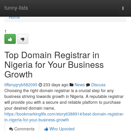
Home
funny-lists
Togg
navi
Home
1
Top Domain Registrar in
Nigeria for Your Business
Growth
tiffanygryb582095
233 days ago
News
Discuss
Choosing the right domain registrar is a crucial step for any
business striving towards growth in Nigeria. A reputable registrar
will provide you with a secure and reliable platform to purchase
your desired domain name,
https://bookmarkinglife.com/story6388914/best-domain-registrar-
in-nigeria-for-your-business-growth
Comments
Who Upvoted