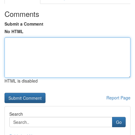
Comments
Submit a Comment
No HTML
HTML is disabled
Report Page
Search
Go