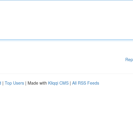
Rep
d
|
Top Users
| Made with
Kliqqi CMS
|
All RSS Feeds