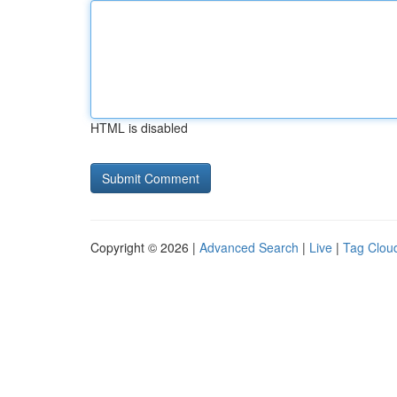
HTML is disabled
Copyright © 2026 |
Advanced Search
|
Live
|
Tag Clou