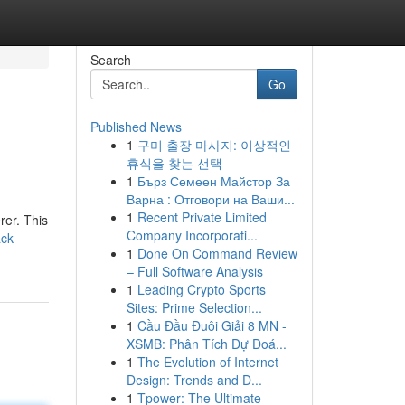
Search
Go
Published News
1
구미 출장 마사지: 이상적인
휴식을 찾는 선택
1
Бърз Семеен Майстор За
Варна : Отговори на Ваши...
1
Recent Private Limited
rer. This
Company Incorporati...
ck-
1
Done On Command Review
– Full Software Analysis
1
Leading Crypto Sports
Sites: Prime Selection...
1
Cầu Đầu Đuôi Giải 8 MN -
XSMB: Phân Tích Dự Đoá...
1
The Evolution of Internet
Design: Trends and D...
1
Tpower: The Ultimate