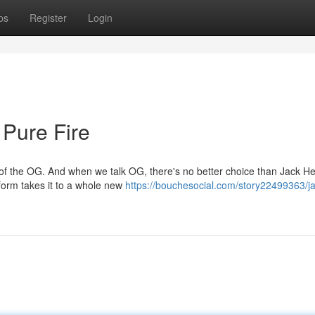
ps
Register
Login
 Pure Fire
of the OG. And when we talk OG, there's no better choice than Jack He
 form takes it to a whole new
https://bouchesocial.com/story22499363/ja