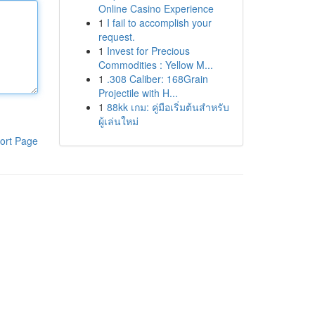
Online Casino Experience
1
I fail to accomplish your
request.
1
Invest for Precious
Commodities : Yellow M...
1
.308 Caliber: 168Grain
Projectile with H...
1
88kk เกม: คู่มือเริ่มต้นสำหรับ
ผู้เล่นใหม่
ort Page