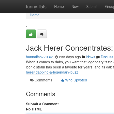
Home
funny-lists
Home
New
Submit
Grou
Home
1
Jack Herer Concentrates:
hannalfso770341
233 days ago
News
Discuss
When it comes to dabs, you want that legendary taste 
iconic strain has been a favorite for years, and its dab
herer-dabbing-a-legendary-buzz
Comments
Who Upvoted
Comments
Submit a Comment
No HTML