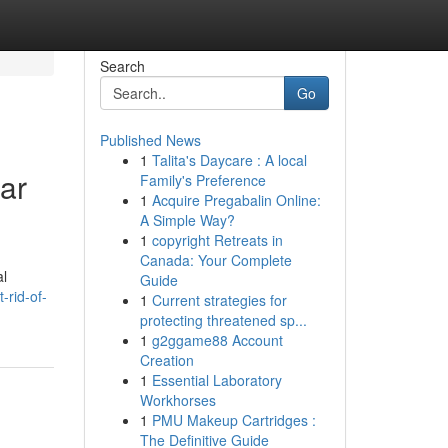
Search
Go
Published News
1
Talita's Daycare : A local
ar
Family's Preference
1
Acquire Pregabalin Online:
A Simple Way?
1
copyright Retreats in
Canada: Your Complete
al
Guide
-rid-of-
1
Current strategies for
protecting threatened sp...
1
g2ggame88 Account
Creation
1
Essential Laboratory
Workhorses
1
PMU Makeup Cartridges :
The Definitive Guide