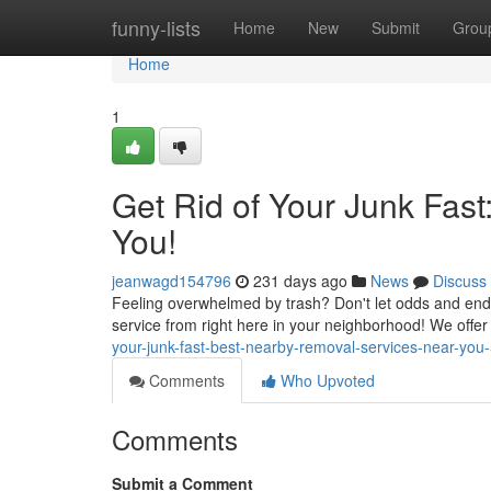
Home
funny-lists
Home
New
Submit
Grou
Home
1
Get Rid of Your Junk Fas
You!
jeanwagd154796
231 days ago
News
Discuss
Feeling overwhelmed by trash? Don't let odds and ends t
service from right here in your neighborhood! We offer 
your-junk-fast-best-nearby-removal-services-near-yo
Comments
Who Upvoted
Comments
Submit a Comment