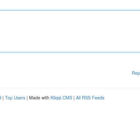
Rep
d
|
Top Users
| Made with
Kliqqi CMS
|
All RSS Feeds