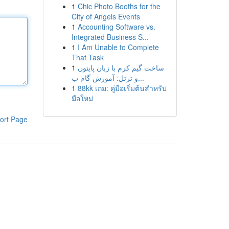
1
Chic Photo Booths for the
City of Angels Events
1
Accounting Software vs.
Integrated Business S...
1
I Am Unable to Complete
That Task
1
ساخت گیم کرم با زبان پایتون
و ترتل: آموزش گام ب...
1
88kk เกม: คู่มือเริ่มต้นสำหรับ
มือใหม่
ort Page