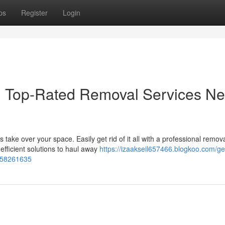
ps
Register
Login
t: Top-Rated Removal Services Ne
ake over your space. Easily get rid of it all with a professional remov
efficient solutions to haul away
https://izaakseil657466.blogkoo.com/get
u-58261635