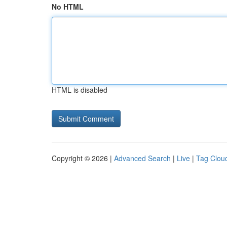
No HTML
HTML is disabled
Copyright © 2026 |
Advanced Search
|
Live
|
Tag Clou