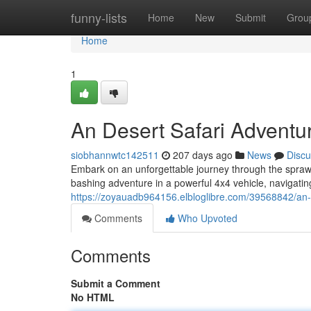
Home
funny-lists
Home
New
Submit
Grou
Home
1
An Desert Safari Adventu
siobhannwtc142511
207 days ago
News
Discu
Embark on an unforgettable journey through the spraw
bashing adventure in a powerful 4x4 vehicle, navigatin
https://zoyauadb964156.elbloglibre.com/39568842/an-d
Comments
Who Upvoted
Comments
Submit a Comment
No HTML