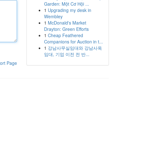
Garden: Một Cơ Hội ...
1
Upgrading my desk in
Wembley
1
McDonald's Market
Drayton: Green Efforts
1
Cheap Feathered
Companions for Auction in t...
1
강남사무실임대와 강남사옥
임대, 기업 이전 전 반...
ort Page