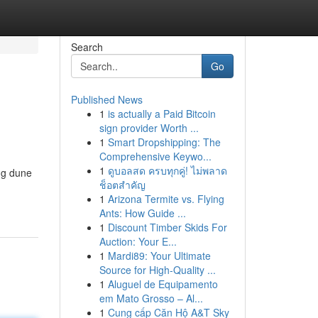
Search
Go
Published News
1
is actually a Paid Bitcoin
sign provider Worth ...
1
Smart Dropshipping: The
Comprehensive Keywo...
1
ดูบอลสด ครบทุกคู่! ไม่พลาด
ng dune
ช็อตสำคัญ
1
Arizona Termite vs. Flying
Ants: How Guide ...
1
Discount Timber Skids For
Auction: Your E...
1
Mardi89: Your Ultimate
Source for High-Quality ...
1
Aluguel de Equipamento
em Mato Grosso – Al...
1
Cung cấp Căn Hộ A&T Sky