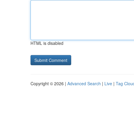
HTML is disabled
Copyright © 2026 |
Advanced Search
|
Live
|
Tag Clou