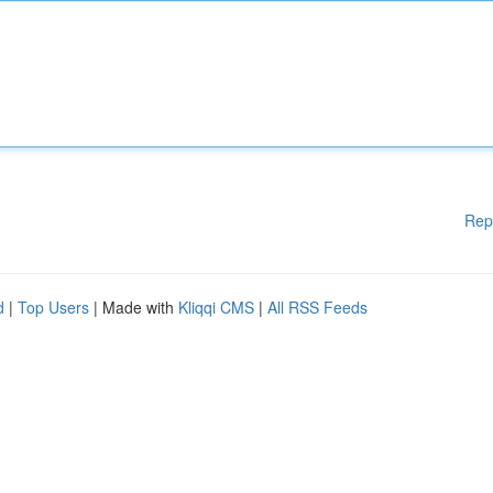
Rep
d
|
Top Users
| Made with
Kliqqi CMS
|
All RSS Feeds