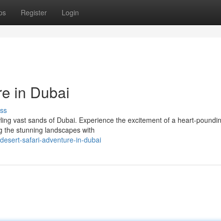
ps
Register
Login
re in Dubai
ss
ling vast sands of Dubai. Experience the excitement of a heart-poundi
g the stunning landscapes with
esert-safari-adventure-in-dubai