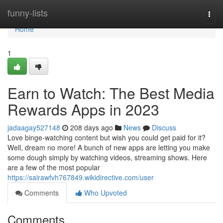
Home
funny-lists
Togg
navi
Home
1
Earn to Watch: The Best Media
Rewards Apps in 2023
jadaagay527148
208 days ago
News
Discuss
Love binge-watching content but wish you could get paid for it?
Well, dream no more! A bunch of new apps are letting you make
some dough simply by watching videos, streaming shows. Here
are a few of the most popular
https://sairawfvh767849.wikidirective.com/user
Comments
Who Upvoted
Comments