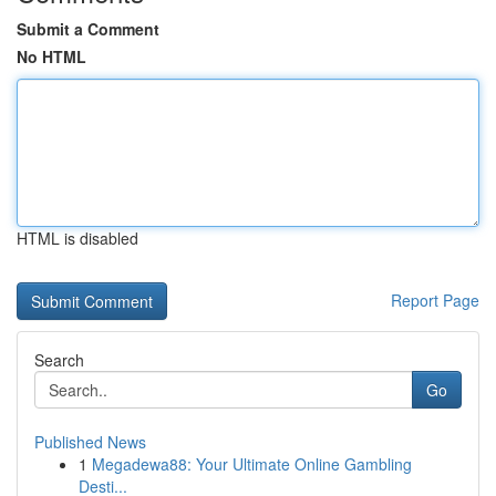
Submit a Comment
No HTML
HTML is disabled
Report Page
Search
Go
Published News
1
Megadewa88: Your Ultimate Online Gambling
Desti...