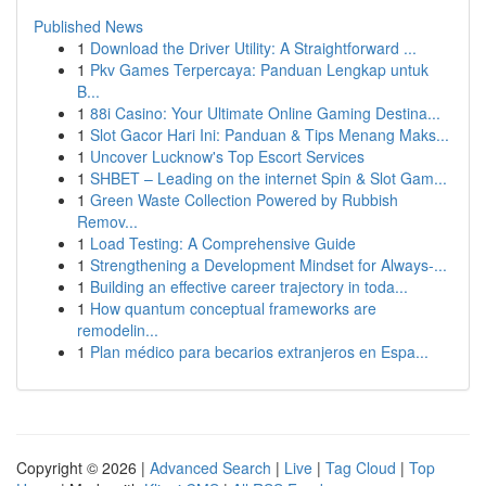
Published News
1
Download the Driver Utility: A Straightforward ...
1
Pkv Games Terpercaya: Panduan Lengkap untuk
B...
1
88i Casino: Your Ultimate Online Gaming Destina...
1
Slot Gacor Hari Ini: Panduan & Tips Menang Maks...
1
Uncover Lucknow's Top Escort Services
1
SHBET – Leading on the internet Spin & Slot Gam...
1
Green Waste Collection Powered by Rubbish
Remov...
1
Load Testing: A Comprehensive Guide
1
Strengthening a Development Mindset for Always‑...
1
Building an effective career trajectory in toda...
1
How quantum conceptual frameworks are
remodelin...
1
Plan médico para becarios extranjeros en Espa...
Copyright © 2026 |
Advanced Search
|
Live
|
Tag Cloud
|
Top