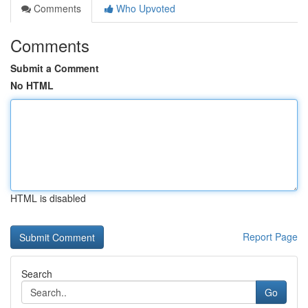
Comments
Who Upvoted
Comments
Submit a Comment
No HTML
HTML is disabled
Report Page
Search
Go