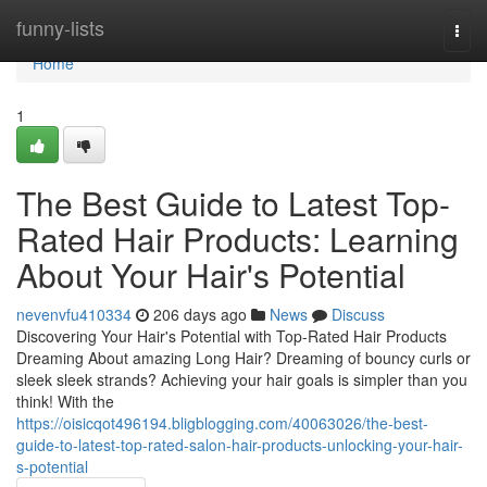
Home
funny-lists
Togg
navi
Home
1
The Best Guide to Latest Top-
Rated Hair Products: Learning
About Your Hair's Potential
nevenvfu410334
206 days ago
News
Discuss
Discovering Your Hair's Potential with Top-Rated Hair Products
Dreaming About amazing Long Hair? Dreaming of bouncy curls or
sleek sleek strands? Achieving your hair goals is simpler than you
think! With the
https://oisicqot496194.bligblogging.com/40063026/the-best-
guide-to-latest-top-rated-salon-hair-products-unlocking-your-hair-
s-potential