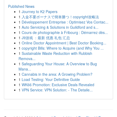
Published News
1
Journey to K2 Papers
1
入金不要ボーナスで簡単勝つ！copyright攻略法
1
Développement Entreprise : Optimisez Vos Contac...
1
Auto Servicing & Solutions in Guildford and s...
1
Cours de photographie à Fribourg : Démarrez dès...
1
J9游戏 ：最新 优惠 礼包 汇总
1
Online Doctor Appointment | Best Doctor Booking...
1
copyright Bills: Where to Acquire (and Why You ...
1
Sustainable Waste Reduction with Rubbish
Remova...
1
Safeguarding Your House: A Overview to Bug
Mana...
1
Cannabis in the area: A Growing Problem?
1
Load Testing: Your Definitive Guide
1
WK66 Promotion: Exclusive Deals Revealed
1
VPN Service: VPN Solution: - The Detaile...