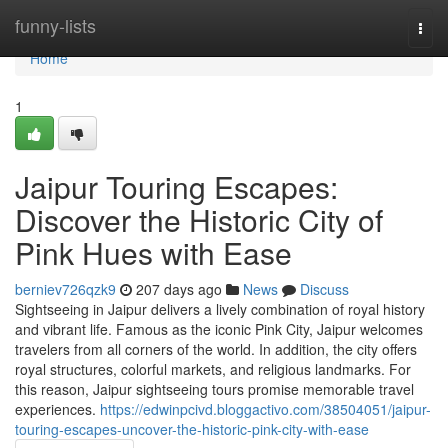
Home
funny-lists
Togg
navi
Home
1
Jaipur Touring Escapes:
Discover the Historic City of
Pink Hues with Ease
berniev726qzk9
207 days ago
News
Discuss
Sightseeing in Jaipur delivers a lively combination of royal history
and vibrant life. Famous as the iconic Pink City, Jaipur welcomes
travelers from all corners of the world. In addition, the city offers
royal structures, colorful markets, and religious landmarks. For
this reason, Jaipur sightseeing tours promise memorable travel
experiences.
https://edwinpcivd.bloggactivo.com/38504051/jaipur-
touring-escapes-uncover-the-historic-pink-city-with-ease