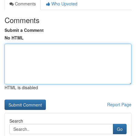
Comments
Who Upvoted
Comments
Submit a Comment
No HTML
HTML is disabled
Report Page
Search
Go