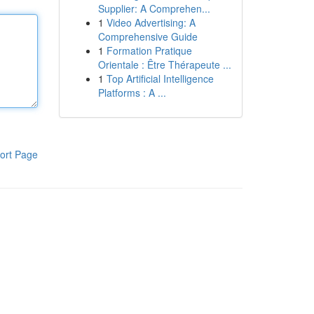
Supplier: A Comprehen...
1
Video Advertising: A
Comprehensive Guide
1
Formation Pratique
Orientale : Être Thérapeute ...
1
Top Artificial Intelligence
Platforms : A ...
ort Page