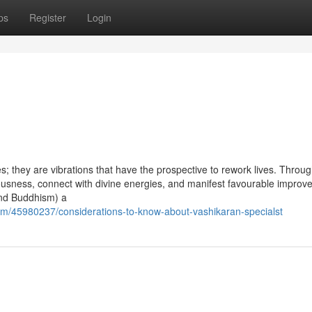
ps
Register
Login
 they are vibrations that have the prospective to rework lives. Throug
ciousness, connect with divine energies, and manifest favourable impro
 and Buddhism) a
om/45980237/considerations-to-know-about-vashikaran-specialst