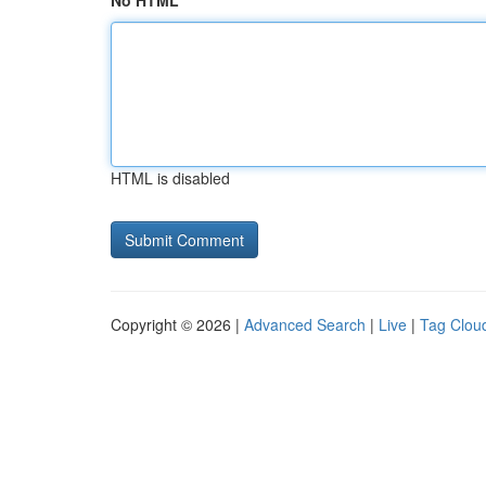
No HTML
HTML is disabled
Copyright © 2026 |
Advanced Search
|
Live
|
Tag Clou