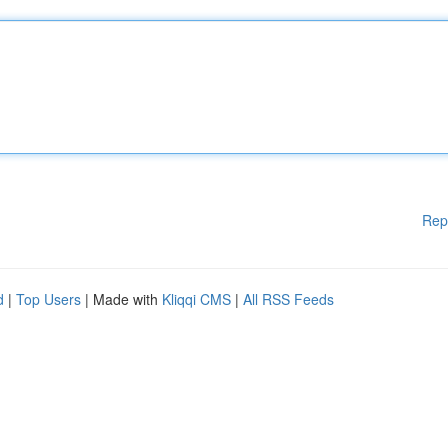
Rep
d
|
Top Users
| Made with
Kliqqi CMS
|
All RSS Feeds