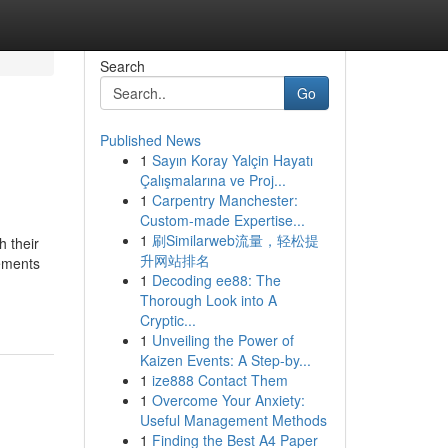
Search
Go
Published News
1
Sayın Koray Yalçin Hayatı
Çalışmalarına ve Proj...
1
Carpentry Manchester:
Custom-made Expertise...
1
刷Similarweb流量，轻松提
h their
升网站排名
vements
1
Decoding ee88: The
Thorough Look into A
Cryptic...
1
Unveiling the Power of
Kaizen Events: A Step-by...
1
ize888 Contact Them
1
Overcome Your Anxiety:
Useful Management Methods
1
Finding the Best A4 Paper