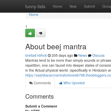
Home
funny-lists
Home
New
Submit
Grou
Home
1
About beej mantra
bretta616lhc6
205 days ago
News
Discuss
Mantras tend to be more than simply sounds or phrases;
repetition, one can faucet into deeper states of cons
in the Actual physical world. (specifically in Hinduism
https://vashikaranmantraforlove46798.theobloggers.c
Comments
Who Upvoted
Comments
Submit a Comment