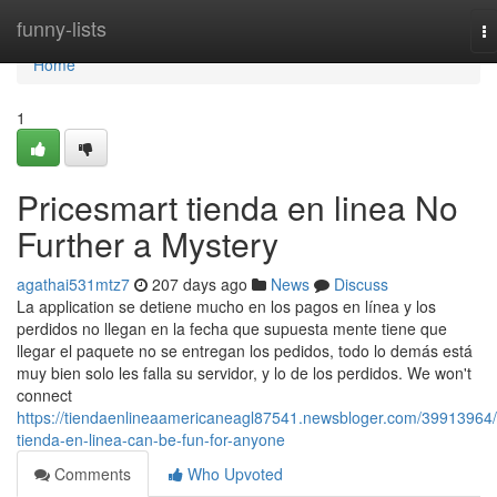
Home
funny-lists
T
na
Home
1
Pricesmart tienda en linea No
Further a Mystery
agathai531mtz7
207 days ago
News
Discuss
La application se detiene mucho en los pagos en línea y los
perdidos no llegan en la fecha que supuesta mente tiene que
llegar el paquete no se entregan los pedidos, todo lo demás está
muy bien solo les falla su servidor, y lo de los perdidos. We won't
connect
https://tiendaenlineaamericaneagl87541.newsbloger.com/39913964/
tienda-en-linea-can-be-fun-for-anyone
Comments
Who Upvoted