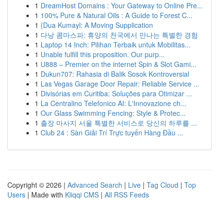
1
DreamHost Domains : Your Gateway to Online Pre...
1
100% Pure & Natural Oils : A Guide to Forest C...
1
{Dua Kumayl: A Moving Supplication
1
다낭 콤마스파: 휴양의 천국에서 만나는 특별한 경험
1
Laptop 14 Inch: Pilihan Terbaik untuk Mobilitas...
1
Unable fulfill this proposition. Our purp...
1
U888 – Premier on the internet Spin & Slot Gami...
1
Dukun707: Rahasia di Balik Sosok Kontroversial
1
Las Vegas Garage Door Repair: Reliable Service ...
1
Divisórias em Curitiba: Soluções para Otimizar ...
1
La Centralino Telefonico AI: L'Innovazione ch...
1
Our Glass Swimming Fencing: Style & Protec...
1
출장 마사지 서울 특별한 서비스로 당신의 하루를 ...
1
Club 24 : Sàn Giải Trí Trực tuyến Hàng Đầu ...
Copyright © 2026 |
Advanced Search
|
Live
|
Tag Cloud
|
Top
Users
| Made with
Kliqqi CMS
|
All RSS Feeds