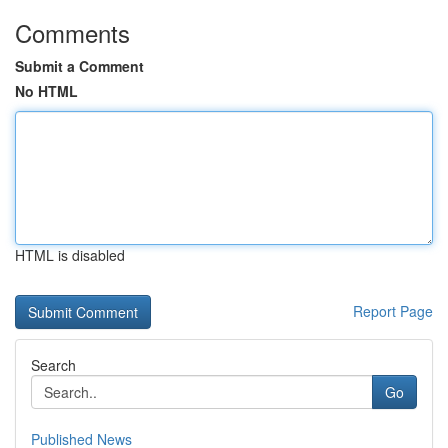
Comments
Submit a Comment
No HTML
HTML is disabled
Report Page
Search
Go
Published News