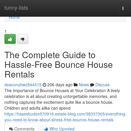
Home
funny-lists
Togg
navi
Home
1
The Complete Guide to
Hassle-Free Bounce House
Rentals
deaconybwz844515
206 days ago
News
Discuss
The Importance of Bounce Houses at Your Celebration A lively
celebration is all about creating unforgettable memories, and
nothing captures the excitement quite like a bounce house.
Children and adults alike can spend
https://haseebudzo570916.estate-blog.com/38337305/everything-
you-need-to-know-about-stress-free-bounce-house-rentals
Comments
Who Upvoted