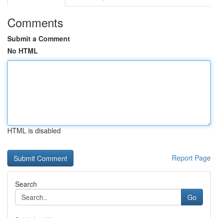
Comments
Submit a Comment
No HTML
HTML is disabled
Report Page
Search
Go