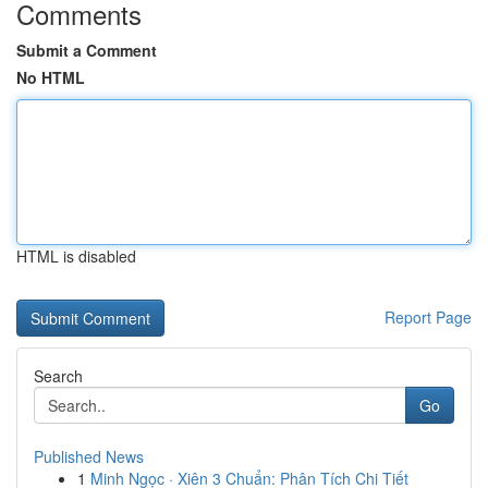
Comments
Submit a Comment
No HTML
HTML is disabled
Report Page
Search
Go
Published News
1
Minh Ngọc · Xiên 3 Chuẩn: Phân Tích Chi Tiết