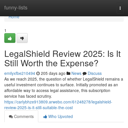
Home
funny-lists
Togg
navi
Home
1
LegalShield Review 2025: Is It
Still Worth the Expense?
emilyxfbe210494
205 days ago
News
Discuss
As we reach 2025, the question of whether LegalShield remains a
useful investment continues to surface. Initially promoted as an
affordable way to access legal assistance, this subscription
service has faced scrutiny.
https://carlybhze913809.arwebo.com/61248278/legalshield-
review-2025-is-it-still-suitable-the-cost
Comments
Who Upvoted