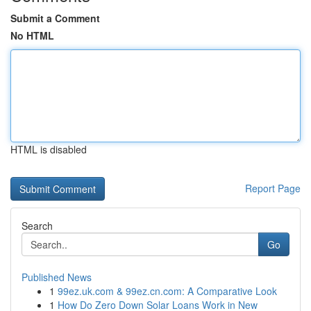
Submit a Comment
No HTML
HTML is disabled
Report Page
Search
Go
Published News
1
99ez.uk.com & 99ez.cn.com: A Comparative Look
1
How Do Zero Down Solar Loans Work in New