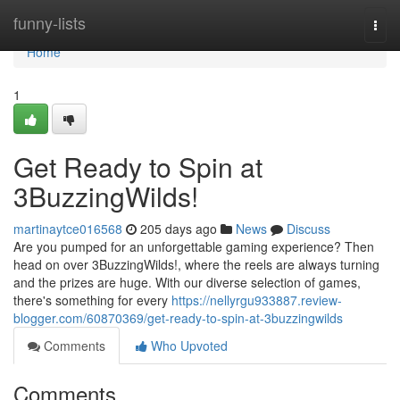
Home
funny-lists
Togg
navi
Home
1
Get Ready to Spin at
3BuzzingWilds!
martinaytce016568
205 days ago
News
Discuss
Are you pumped for an unforgettable gaming experience? Then
head on over 3BuzzingWilds!, where the reels are always turning
and the prizes are huge. With our diverse selection of games,
there's something for every
https://nellyrgu933887.review-
blogger.com/60870369/get-ready-to-spin-at-3buzzingwilds
Comments
Who Upvoted
Comments