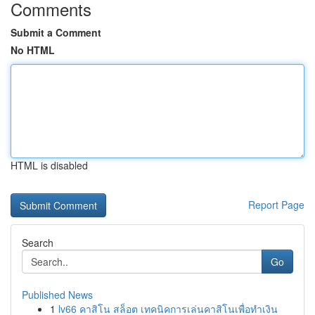
Comments
Submit a Comment
No HTML
HTML is disabled
Report Page
Search
Go
Published News
1
lv66 คาสิโน สล็อต เทคนิคการเล่นคาสิโนเพื่อทำเงิน