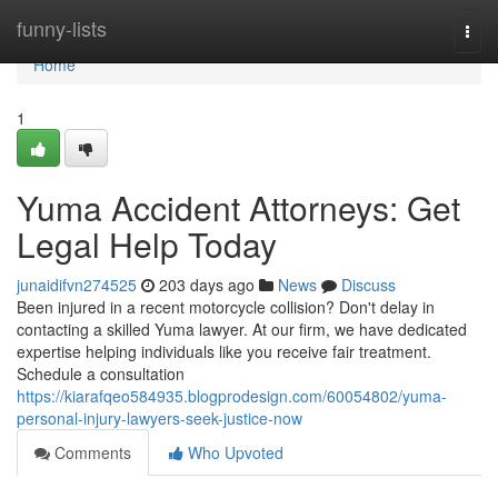
Home
funny-lists
Togg
navi
Home
1
Yuma Accident Attorneys: Get
Legal Help Today
junaidifvn274525
203 days ago
News
Discuss
Been injured in a recent motorcycle collision? Don't delay in
contacting a skilled Yuma lawyer. At our firm, we have dedicated
expertise helping individuals like you receive fair treatment.
Schedule a consultation
https://kiarafqeo584935.blogprodesign.com/60054802/yuma-
personal-injury-lawyers-seek-justice-now
Comments
Who Upvoted