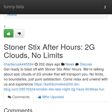
Home
funny-lists
Togg
navi
Home
1
Stoner Stix After Hours: 2G
Clouds, No Limits
charliecuok445594
202 days ago
News
Discuss
Get ready to blast off with Stoner Stix After Hours. We're talking
about epic clouds of 2G smoke that will transport you. No limits,
no boundaries, just pure satisfaction. Come relax and unwind with
us and experience
https://keithbzme644200.dm-
blog.com/39576324/smokin-stix-late-night-2g-haze-limitless-fun
Comments
Who Upvoted
Comments