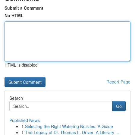
Submit a Comment
No HTML
HTML is disabled
Report Page
Search
Go
Published News
1
Selecting the Right Watering Nozzles: A Guide
1
The Legacy of Dr. Thomas L. Driver: A Literary ...