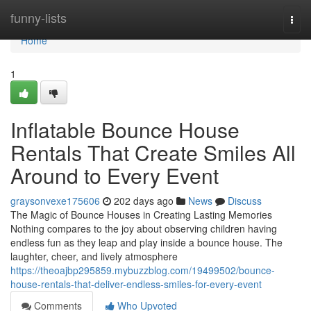
Home
funny-lists
Togg
navi
Home
1
Inflatable Bounce House
Rentals That Create Smiles All
Around to Every Event
graysonvexe175606
202 days ago
News
Discuss
The Magic of Bounce Houses in Creating Lasting Memories
Nothing compares to the joy about observing children having
endless fun as they leap and play inside a bounce house. The
laughter, cheer, and lively atmosphere
https://theoajbp295859.mybuzzblog.com/19499502/bounce-
house-rentals-that-deliver-endless-smiles-for-every-event
Comments
Who Upvoted