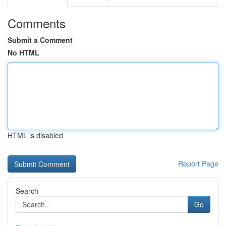
Comments
Submit a Comment
No HTML
HTML is disabled
Report Page
Search
Go