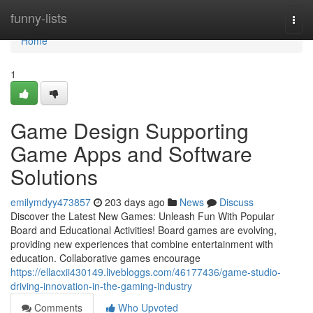
Home
funny-lists
Togg
navi
Home
1
Game Design Supporting
Game Apps and Software
Solutions
emilymdyy473857
203 days ago
News
Discuss
Discover the Latest New Games: Unleash Fun With Popular
Board and Educational Activities! Board games are evolving,
providing new experiences that combine entertainment with
education. Collaborative games encourage
https://ellacxii430149.livebloggs.com/46177436/game-studio-
driving-innovation-in-the-gaming-industry
Comments
Who Upvoted