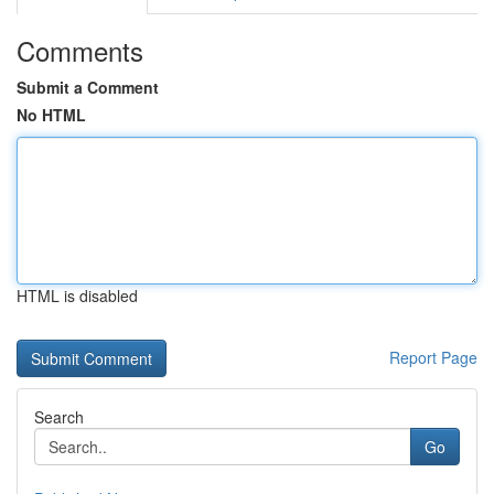
Comments
Submit a Comment
No HTML
HTML is disabled
Report Page
Search
Go