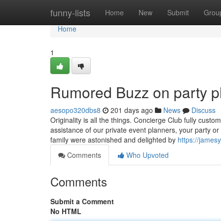
Home
funny-lists
Home
New
Submit
Grou
Home
1
Rumored Buzz on party pl
aesopo320dbs8
201 days ago
News
Discuss
Originality is all the things. Concierge Club fully cus
assistance of our private event planners, your party or
family were astonished and delighted by
https://james
Comments
Who Upvoted
Comments
Submit a Comment
No HTML