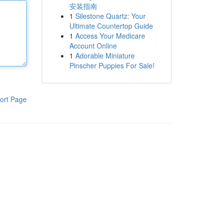
安装指南
1
Silestone Quartz: Your
Ultimate Countertop Guide
1
Access Your Medicare
Account Online
1
Adorable Miniature
Pinscher Puppies For Sale!
ort Page