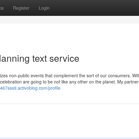
ps
Register
Login
anning text service
tomizes non-public events that complement the sort of our consumers. Wit
 celebration are going to be not like any other on the planet. My partne
y467sss9.activoblog.com/profile