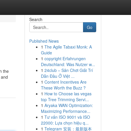
Search
Go
Published News
1
The Agile Tabaxi Monk: A
Guide
1
copyright Erfahrungen
Deutschland: Was Nutzer w...
1
24club – Sân Chơi Giải Trí
h the
Dẫn Đầu Ở Việt ...
r and
1
Content Incentives Are
These Worth the Buzz ?
1
How to Choose las vegas
top Tree Trimming Servi...
1
Aryaka WAN Optimization:
Maximizing Performance...
1
Tư vấn ISO 9001 và ISO
22000: Lựa chọn hiệu q...
1
Telegram 安装：最新版本