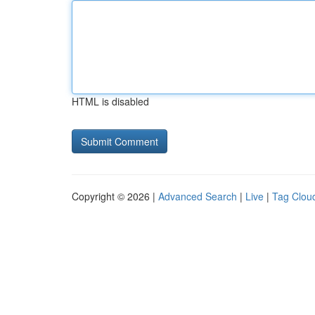
HTML is disabled
Copyright © 2026 |
Advanced Search
|
Live
|
Tag Clou