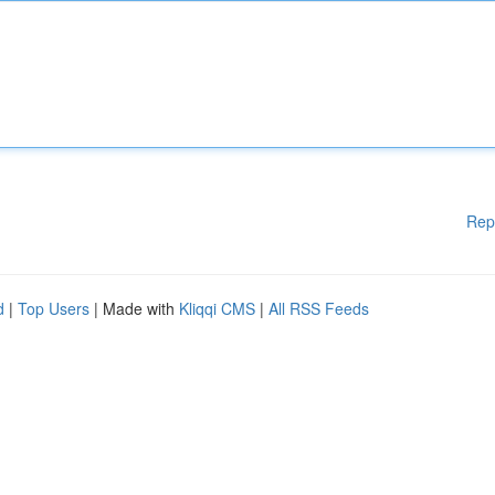
Rep
d
|
Top Users
| Made with
Kliqqi CMS
|
All RSS Feeds