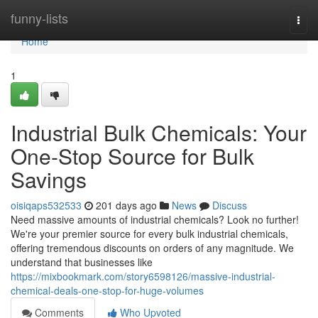
Home
funny-lists
Togg
navi
Home
1
Industrial Bulk Chemicals: Your
One-Stop Source for Bulk
Savings
oisiqaps532533
201 days ago
News
Discuss
Need massive amounts of industrial chemicals? Look no further!
We're your premier source for every bulk industrial chemicals,
offering tremendous discounts on orders of any magnitude. We
understand that businesses like
https://mixbookmark.com/story6598126/massive-industrial-
chemical-deals-one-stop-for-huge-volumes
Comments
Who Upvoted