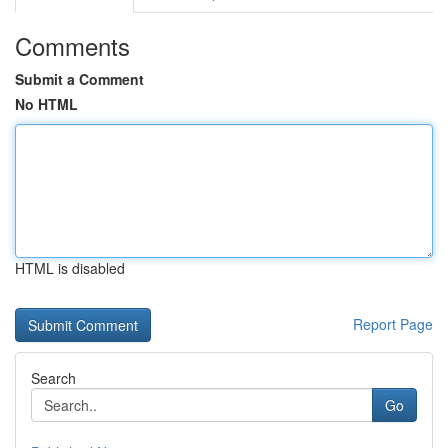
Comments
Submit a Comment
No HTML
HTML is disabled
Report Page
Search
Go