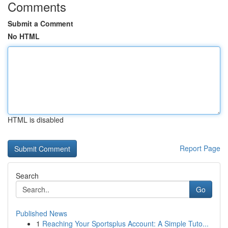
Comments
Submit a Comment
No HTML
HTML is disabled
Report Page
Search
Go
Published News
1
Reaching Your Sportsplus Account: A Simple Tuto...