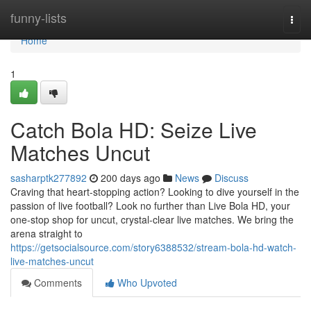
Home
funny-lists
Togg
navi
Home
1
Catch Bola HD: Seize Live
Matches Uncut
sasharptk277892
200 days ago
News
Discuss
Craving that heart-stopping action? Looking to dive yourself in the
passion of live football? Look no further than Live Bola HD, your
one-stop shop for uncut, crystal-clear live matches. We bring the
arena straight to
https://getsocialsource.com/story6388532/stream-bola-hd-watch-
live-matches-uncut
Comments
Who Upvoted