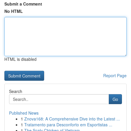
Submit a Comment
No HTML
HTML is disabled
Report Page
Search
Go
Published News
1
Znova168: A Comprehensive Dive into the Latest ...
1
Tratamento para Desconforto em Esportistas ...
1
The Scaly Chicken of Vietnam