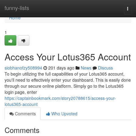
Home
funny-lists
Togg
navi
Home
1
Access Your Lotus365 Account
siobhanofzy508994
201 days ago
News
Discuss
To begin utilizing the full capabilities of your Lotus365 account,
you'll need to effectively enter your dashboard. This is easily done
through our secure online platform. Simply go to the Lotus365
login page, enter
https://captainbookmark.com/story20788615/access-your-
lotus365-account
Comments
Who Upvoted
Comments