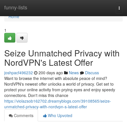
Home
funny-lists
Togg
navi
Home
1
Seize Unmatched Privacy with
NordVPN's Latest Offer
joshpacf496232
200 days ago
News
Discuss
Want to browse the internet with absolute peace of mind?
NordVPN's newest offer unlocks a world of privacy. Get set to
protect your online activity from prying eyes and enjoy speedy
connections. Don't miss this chance
https://violazsob162702.dreamyblogs.com/39108565/seize-
unmatched-privacy-with-nordvpn-s-latest-offer
Comments
Who Upvoted