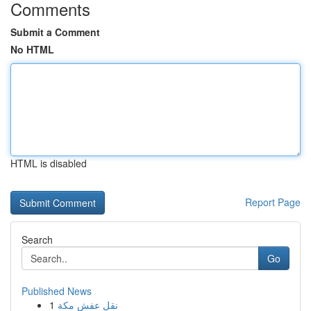
Comments
Submit a Comment
No HTML
HTML is disabled
Report Page
Search
Go
Published News
1
نقل عفش مكة