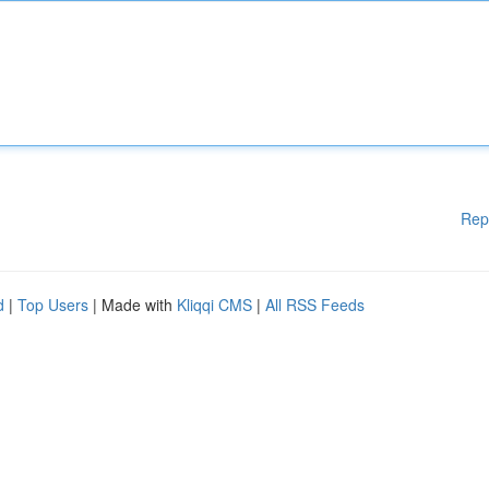
Rep
d
|
Top Users
| Made with
Kliqqi CMS
|
All RSS Feeds