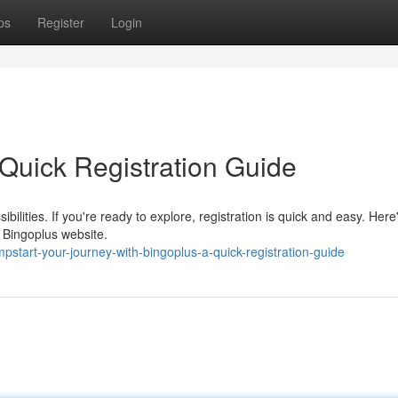
ps
Register
Login
Quick Registration Guide
sibilities. If you're ready to explore, registration is quick and easy. Here
e Bingoplus website.
start-your-journey-with-bingoplus-a-quick-registration-guide