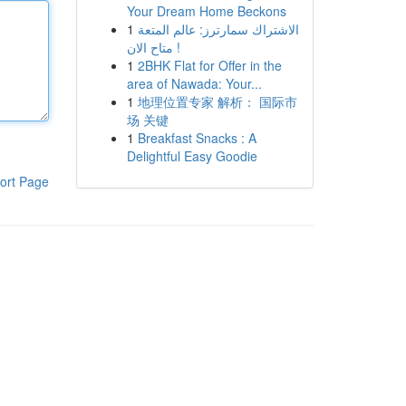
Your Dream Home Beckons
1
الاشتراك سمارترز: عالم المتعة
متاح الان !
1
2BHK Flat for Offer in the
area of Nawada: Your...
1
地理位置专家 解析： 国际市
场 关键
1
Breakfast Snacks : A
Delightful Easy Goodie
ort Page