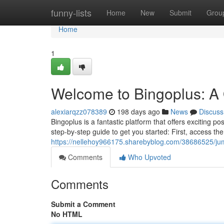
Home
funny-lists
Home
New
Submit
Grou
Home
1
Welcome to Bingoplus: A 
alexiarqzz078389
198 days ago
News
Discuss
Bingoplus is a fantastic platform that offers exciting pos
step-by-step guide to get you started: First, access th
https://nellehoy966175.sharebyblog.com/38686525/jump
Comments
Who Upvoted
Comments
Submit a Comment
No HTML