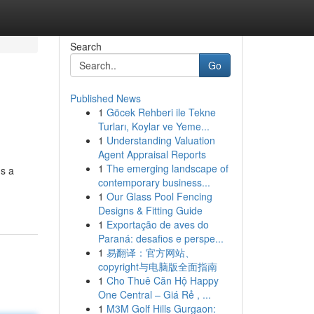
Search
Go
Published News
1
Göcek Rehberi ile Tekne
Turları, Koylar ve Yeme...
1
Understanding Valuation
Agent Appraisal Reports
1
The emerging landscape of
's a
contemporary business...
1
Our Glass Pool Fencing
Designs & Fitting Guide
1
Exportação de aves do
Paraná: desafios e perspe...
1
易翻译：官方网站、
copyright与电脑版全面指南
1
Cho Thuê Căn Hộ Happy
One Central – Giá Rẻ , ...
1
M3M Golf Hills Gurgaon: