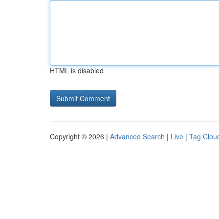
HTML is disabled
Copyright © 2026 |
Advanced Search
|
Live
|
Tag Clou