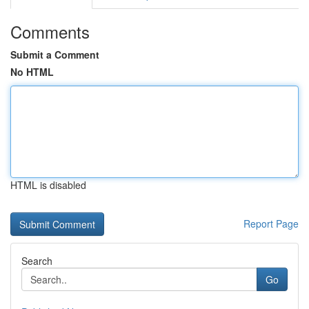
Comments
Submit a Comment
No HTML
HTML is disabled
Report Page
Search
Go