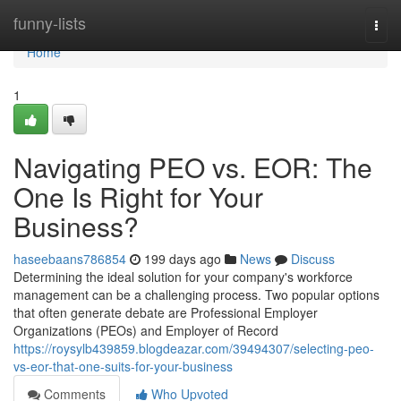
Home
funny-lists
Togg
navi
Home
1
Navigating PEO vs. EOR: The
One Is Right for Your
Business?
haseebaans786854
199 days ago
News
Discuss
Determining the ideal solution for your company's workforce
management can be a challenging process. Two popular options
that often generate debate are Professional Employer
Organizations (PEOs) and Employer of Record
https://roysylb439859.blogdeazar.com/39494307/selecting-peo-
vs-eor-that-one-suits-for-your-business
Comments
Who Upvoted