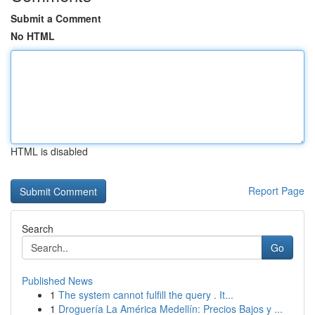
Submit a Comment
No HTML
HTML is disabled
Report Page
Search
Go
Published News
1
The system cannot fulfill the query . It...
1
Droguería La América Medellín: Precios Bajos y ...