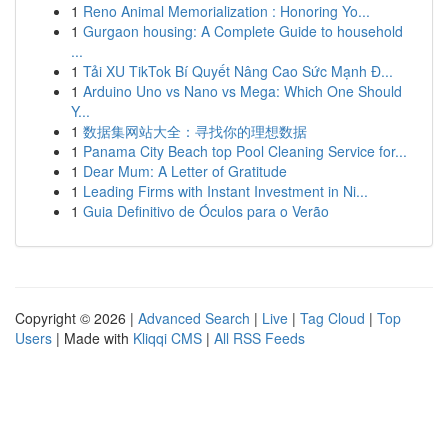
1
Reno Animal Memorialization : Honoring Yo...
1
Gurgaon housing: A Complete Guide to household
...
1
Tải XU TikTok Bí Quyết Nâng Cao Sức Mạnh Đ...
1
Arduino Uno vs Nano vs Mega: Which One Should
Y...
1
数据集网站大全：寻找你的理想数据
1
Panama City Beach top Pool Cleaning Service for...
1
Dear Mum: A Letter of Gratitude
1
Leading Firms with Instant Investment in Ni...
1
Guia Definitivo de Óculos para o Verão
Copyright © 2026 |
Advanced Search
|
Live
|
Tag Cloud
|
Top
Users
| Made with
Kliqqi CMS
|
All RSS Feeds