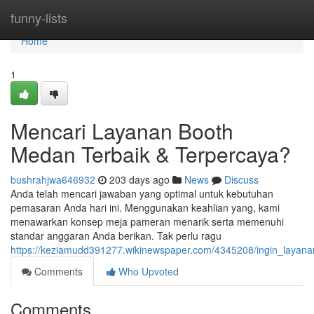
Home
funny-lists
Home
1
Mencari Layanan Booth
Medan Terbaik & Terpercaya?
bushrahjwa646932
203 days ago
News
Discuss
Anda telah mencari jawaban yang optimal untuk kebutuhan
pemasaran Anda hari ini. Menggunakan keahlian yang, kami
menawarkan konsep meja pameran menarik serta memenuhi
standar anggaran Anda berikan. Tak perlu ragu
https://keziamudd391277.wikinewspaper.com/4345208/ingin_layan
Comments
Who Upvoted
Comments