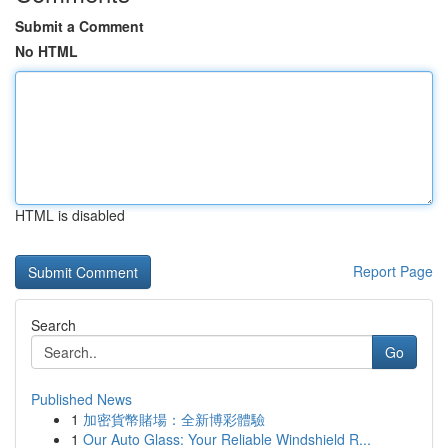
Submit a Comment
No HTML
HTML is disabled
Report Page
Search
Go
Published News
1
加密貨幣賭場：全新博彩體驗
1
Our Auto Glass: Your Reliable Windshield R...