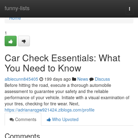
Home
funny-lists
Togg
navi
Home
1
Car Check Essentials: What
You Need to Know
albiecunn845405
199 days ago
News
Discuss
Before hitting the road, execute a thorough automobile
assessment to guarantee your safety and the reliable
performance of your vehicle. Initiate with a visual examination of
your tires, checking for tire wear. Next,
https://adrianarqgw921424.ziblogs.com/profile
Comments
Who Upvoted
Comments