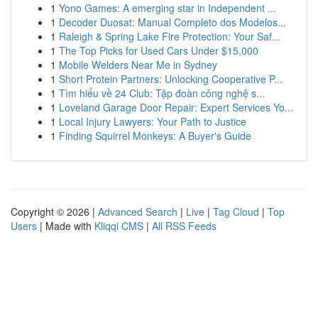
1
Yono Games: A emerging star in Independent ...
1
Decoder Duosat: Manual Completo dos Modelos...
1
Raleigh & Spring Lake Fire Protection: Your Saf...
1
The Top Picks for Used Cars Under $15,000
1
Mobile Welders Near Me in Sydney
1
Short Protein Partners: Unlocking Cooperative P...
1
Tìm hiểu về 24 Club: Tập đoàn công nghệ s...
1
Loveland Garage Door Repair: Expert Services Yo...
1
Local Injury Lawyers: Your Path to Justice
1
Finding Squirrel Monkeys: A Buyer's Guide
Copyright © 2026 |
Advanced Search
|
Live
|
Tag Cloud
|
Top
Users
| Made with
Kliqqi CMS
|
All RSS Feeds