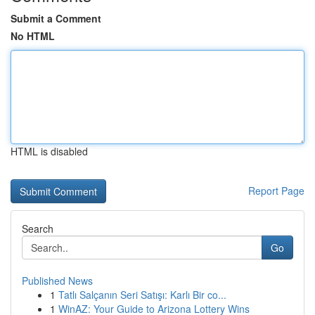
Submit a Comment
No HTML
HTML is disabled
Report Page
Search
Go
Published News
1
Tatlı Salçanın Seri Satışı: Karlı Bir co...
1
WinAZ: Your Guide to Arizona Lottery Wins