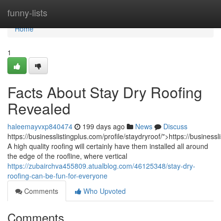
Home
funny-lists
Home
1
Facts About Stay Dry Roofing
Revealed
haleemayvxp840474
199 days ago
News
Discuss
https://businesslistingplus.com/profile/staydryroof/">https://businessl
A high quality roofing will certainly have them installed all around
the edge of the roofline, where vertical
https://zubairchva455809.atualblog.com/46125348/stay-dry-
roofing-can-be-fun-for-everyone
Comments
Who Upvoted
Comments