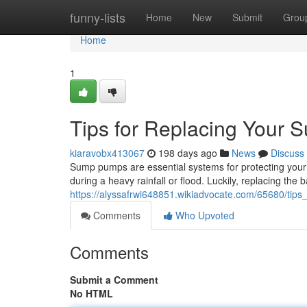
Home
funny-lists
Home
New
Submit
Grou
Home
1
Tips for Replacing Your 
kiaravobx413067
198 days ago
News
Discuss
Sump pumps are essential systems for protecting your
during a heavy rainfall or flood. Luckily, replacing the
https://alyssafrwi648851.wikiadvocate.com/65680/ti
Comments
Who Upvoted
Comments
Submit a Comment
No HTML