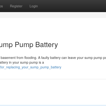
ps
Register
Login
Sump Pump Battery
 basement from flooding. A faulty battery can leave your sump pump p
 battery in your sump pump is a
ps_for_replacing_your_sump_pump_battery