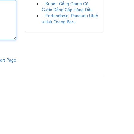
1
Kubet: Cổng Game Cá
Cược Đẳng Cấp Hàng Đầu
1
Fortunabola: Panduan Utuh
untuk Orang Baru
ort Page