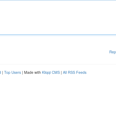
Rep
d
|
Top Users
| Made with
Kliqqi CMS
|
All RSS Feeds