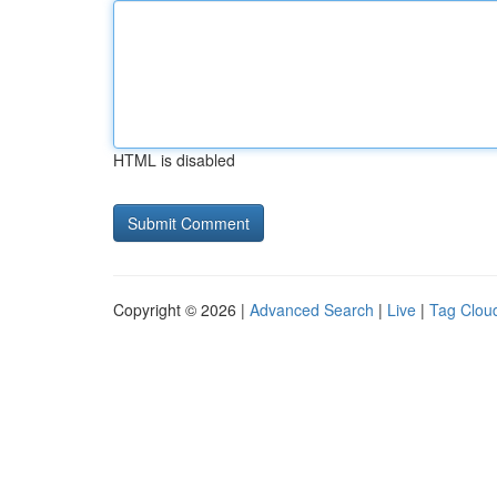
HTML is disabled
Copyright © 2026 |
Advanced Search
|
Live
|
Tag Clou