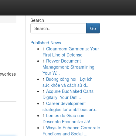
Search
Go
Published News
1
Cleanroom Garments: Your
First Line of Defense
1
Revver Document
Management: Streamlining
Your W...
owerless
1
Buồng xông hơi : Lợi ích
sức khỏe và cách sử d...
1
Acquire BudNaked Carts
Digitally: Your Defi...
1
Career development
strategies for ambitious pro...
1
Lentes de Grau com
Desconto Economize Já!
1
Ways to Enhance Corporate
Functions and Social ...