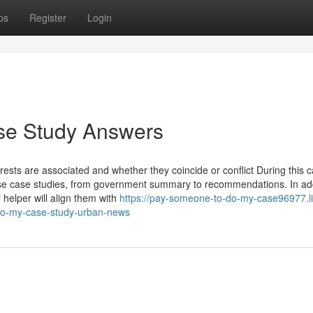
ps
Register
Login
ase Study Answers
ests are associated and whether they coincide or conflict During this 
rise case studies, from government summary to recommendations. In add
 helper will align them with
https://pay-someone-to-do-my-case96977.li
-do-my-case-study-urban-news