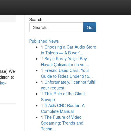
Search
Go
Published News
1
Choosing a Car Audio Store
in Toledo — A Buyer'...
1
Sayın Koray Yalçın Bey
Hayatı Çalışmalarına ve ...
1
Fresno Used Cars: Your
case) We
Guide to Rides Under $15...
ition to
1
Unfortunately, I cannot fulfill
ke-
your request.
1
This Rule of the Giant
Savage
1
5-Axis CNC Router: A
Complete Manual
1
The Future of Video
Streaming: Trends and
Techn...