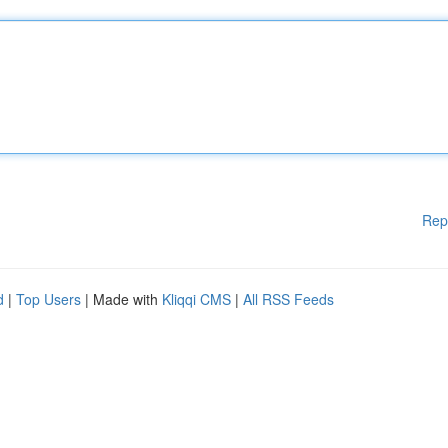
Rep
d
|
Top Users
| Made with
Kliqqi CMS
|
All RSS Feeds