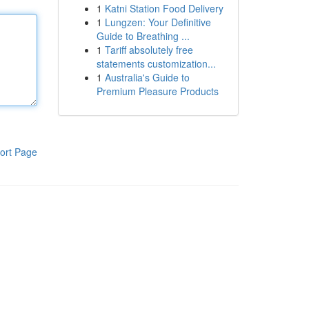
1
Katni Station Food Delivery
1
Lungzen: Your Definitive
Guide to Breathing ...
1
Tariff absolutely free
statements customization...
1
Australia's Guide to
Premium Pleasure Products
ort Page