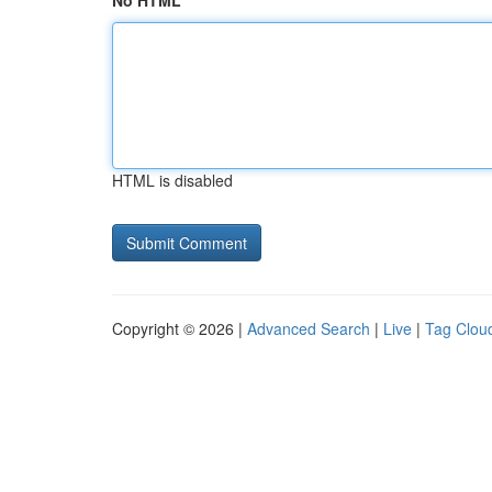
No HTML
HTML is disabled
Copyright © 2026 |
Advanced Search
|
Live
|
Tag Clou