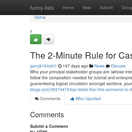
Home
funny-lists
Home
New
Submit
Grou
Home
1
The 2-Minute Rule for C
garryk164qhl1
197 days ago
News
Discuss
Who your principal stakeholder groups are (whose inter
follow the composition needed for tutorial and enterp
guaranteeing logical circulation amongst sections, your
blogs.com/39374474/top-latest-five-hire-someone-to
Comments
Who Upvoted
Comments
Submit a Comment