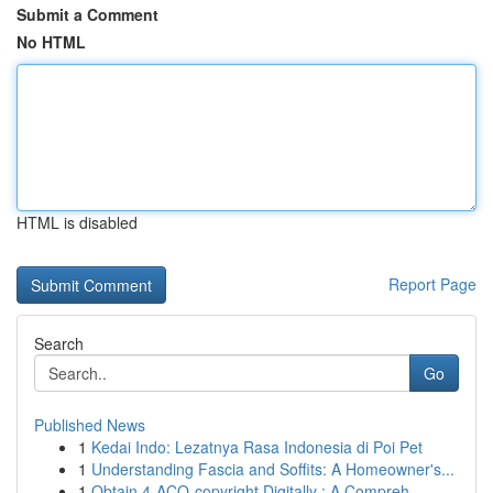
Submit a Comment
No HTML
HTML is disabled
Report Page
Search
Go
Published News
1
Kedai Indo: Lezatnya Rasa Indonesia di Poi Pet
1
Understanding Fascia and Soffits: A Homeowner's...
1
Obtain 4-ACO-copyright Digitally : A Compreh...