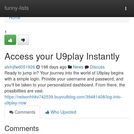
Home
funny-lists
Togg
navi
Home
1
Access your U9play Instantly
alvinjfwd051926
198 days ago
News
Discuss
Ready to jump in? Your journey into the world of U9play begins
with a simple login. Provide your username and password, and
you'll be taken to your personalized dashboard. From there, the
possibilities are vast.
https://nelsonhhkv742539.buyoutblog.com/39481408/log-into-
u9play-now
Comments
Who Upvoted
Comments