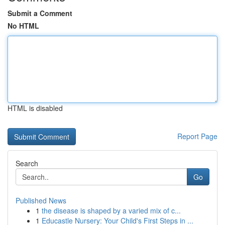
Submit a Comment
No HTML
HTML is disabled
Report Page
Search
Go
Published News
1
the disease is shaped by a varied mix of c...
1
Educastle Nursery: Your Child's First Steps in ...