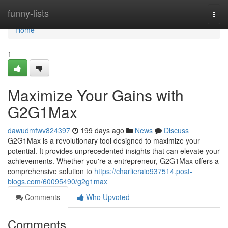
Home
funny-lists
Togg
navi
Home
1
Maximize Your Gains with
G2G1Max
dawudmfwv824397
199 days ago
News
Discuss
G2G1Max is a revolutionary tool designed to maximize your
potential. It provides unprecedented insights that can elevate your
achievements. Whether you're a entrepreneur, G2G1Max offers a
comprehensive solution to
https://charlieraio937514.post-
blogs.com/60095490/g2g1max
Comments
Who Upvoted
Comments