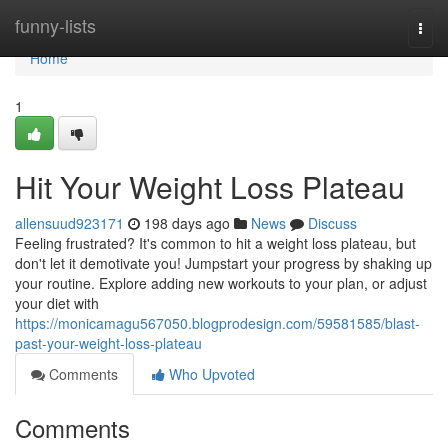
Home
funny-lists
Togg
navi
Home
1
Hit Your Weight Loss Plateau
allensuud923171
198 days ago
News
Discuss
Feeling frustrated? It's common to hit a weight loss plateau, but
don't let it demotivate you! Jumpstart your progress by shaking up
your routine. Explore adding new workouts to your plan, or adjust
your diet with
https://monicamagu567050.blogprodesign.com/59581585/blast-
past-your-weight-loss-plateau
Comments
Who Upvoted
Comments