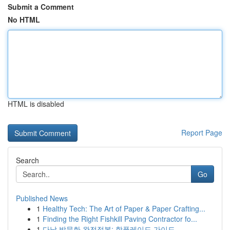
Submit a Comment
No HTML
HTML is disabled
Report Page
Search
Go
Published News
1
Healthy Tech: The Art of Paper & Paper Crafting...
1
Finding the Right Fishkill Paving Contractor fo...
1
다낭 밤문화 완전정복: 핫플레이드 가이드