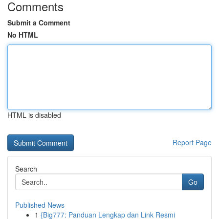
Comments
Submit a Comment
No HTML
HTML is disabled
Report Page
Search
Go
Published News
1
{Big777: Panduan Lengkap dan Link Resmi