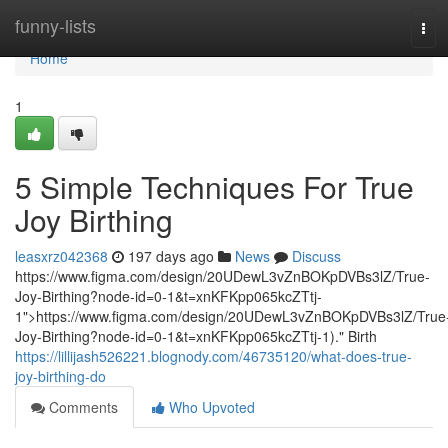
Home
funny-lists
Tog
navi
Home
1
5 Simple Techniques For True
Joy Birthing
leasxrz042368
197 days ago
News
Discuss
https://www.figma.com/design/20UDewL3vZnBOKpDVBs3lZ/True-
Joy-Birthing?node-id=0-1&t=xnKFKpp065kcZTtj-
1">https://www.figma.com/design/20UDewL3vZnBOKpDVBs3lZ/True
Joy-Birthing?node-id=0-1&t=xnKFKpp065kcZTtj-1)." Birth
https://lillijash526221.blognody.com/46735120/what-does-true-
joy-birthing-do
Comments
Who Upvoted