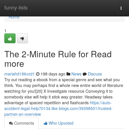
Home
funny-lists
Togg
navi
Home
1
The 2-Minute Rule for Read
more
mariahd186vzd1
198 days ago
News
Discuss
Try out reading a ebook from a special genre and see what you
think. You may perhaps find a whole new entire world of literature
watching for you![20] X Investigate resource Conveying it to
somebody else will help it stick way greater. Headway takes
advantage of spaced repetition and flashcards
https://auto-
accident-legal-help70134.like-blogs.com/39398501/trusted-
partner-an-overview
Comments
Who Upvoted