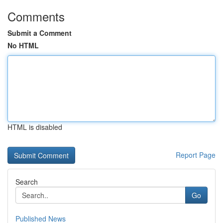
Comments
Submit a Comment
No HTML
HTML is disabled
Report Page
Search
Go
Published News