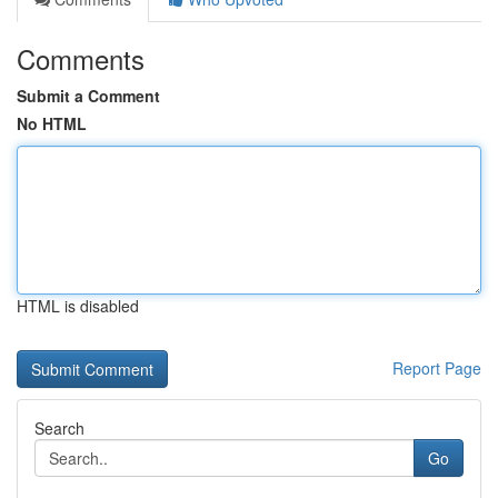
Comments
Submit a Comment
No HTML
HTML is disabled
Report Page
Search
Go