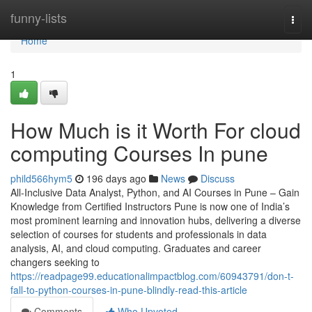
Home
funny-lists
Togg
navi
Home
1
How Much is it Worth For cloud
computing Courses In pune
phild566hym5
196 days ago
News
Discuss
All-Inclusive Data Analyst, Python, and AI Courses in Pune – Gain
Knowledge from Certified Instructors Pune is now one of India’s
most prominent learning and innovation hubs, delivering a diverse
selection of courses for students and professionals in data
analysis, AI, and cloud computing. Graduates and career
changers seeking to
https://readpage99.educationalimpactblog.com/60943791/don-t-
fall-to-python-courses-in-pune-blindly-read-this-article
Comments
Who Upvoted